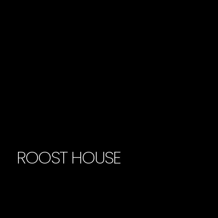
ROOST HOUSE