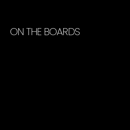
ON THE BOARDS