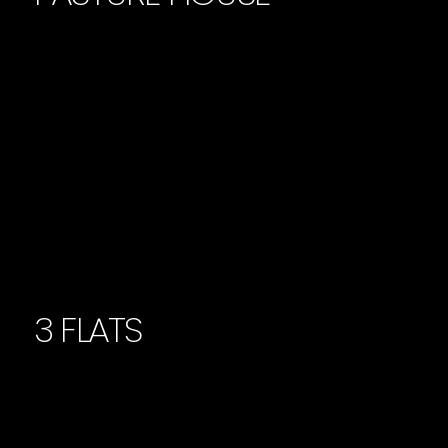
3 FLATS