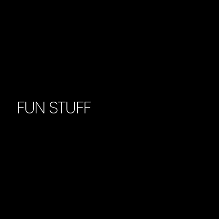
FUN STUFF