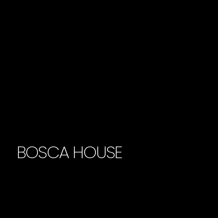
BOSCA HOUSE