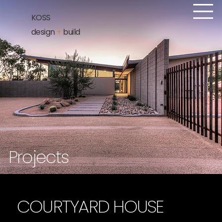
KOSS
design
+
build
Projects
COURTYARD HOUSE