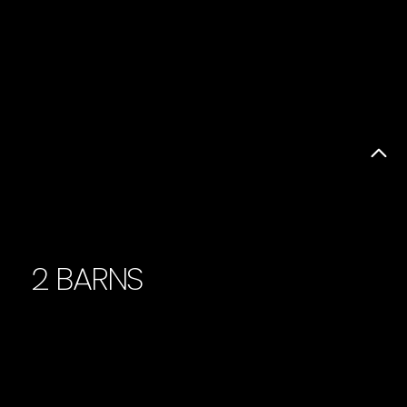
2 BARNS