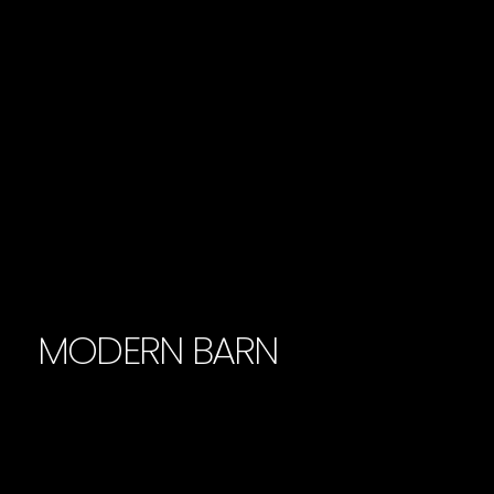
MODERN BARN