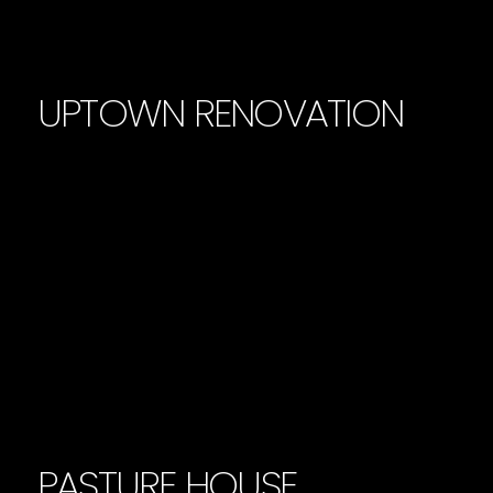
UPTOWN RENOVATION
PASTURE HOUSE