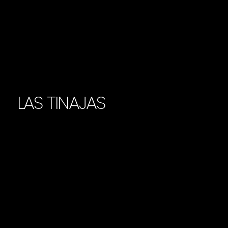
LAS TINAJAS