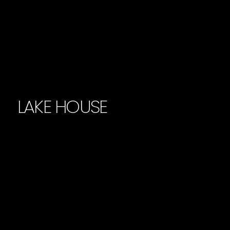
LAKE HOUSE