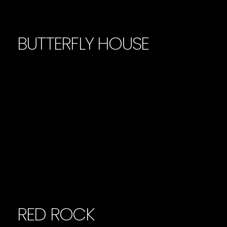
BUTTERFLY HOUSE
RED ROCK