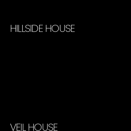
HILLSIDE HOUSE
VEIL HOUSE