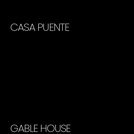
CASA PUENTE
GABLE HOUSE