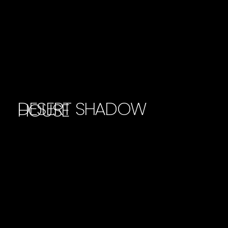
DESERT SHADOW
HOUSE