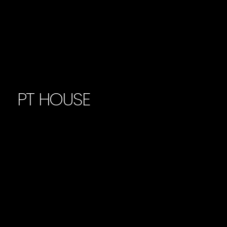
PT HOUSE